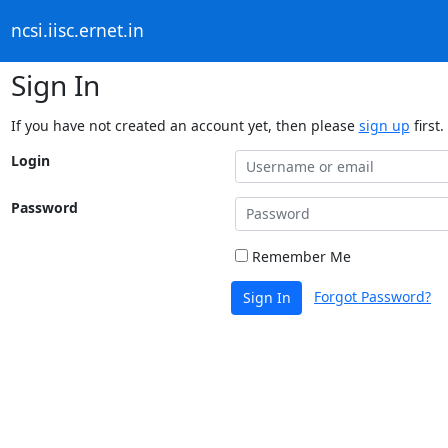
ncsi.iisc.ernet.in
Sign In
If you have not created an account yet, then please
sign up
first.
Login
Password
Remember Me
Forgot Password?
Sign In