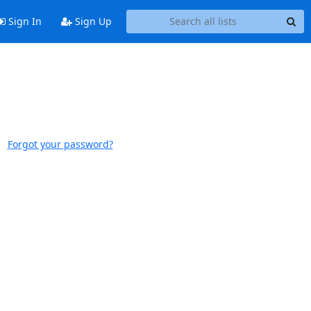
Sign In
Sign Up
Forgot your password?