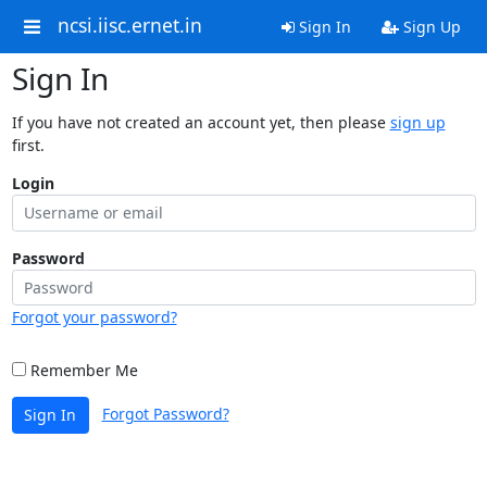
ncsi.iisc.ernet.in
Sign In
Sign Up
Sign In
If you have not created an account yet, then please
sign up
first.
Login
Password
Forgot your password?
Remember Me
Forgot Password?
Sign In