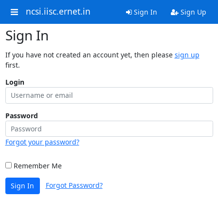
ncsi.iisc.ernet.in
Sign In
Sign Up
Sign In
If you have not created an account yet, then please
sign up
first.
Login
Password
Forgot your password?
Remember Me
Forgot Password?
Sign In