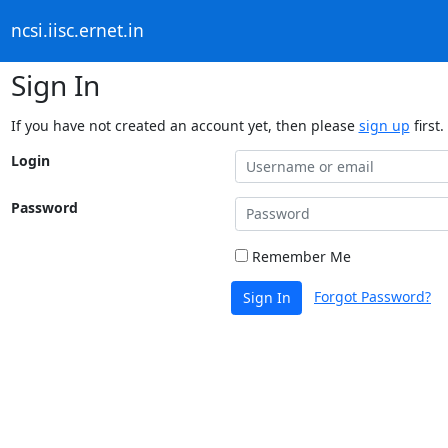
ncsi.iisc.ernet.in
Sign In
If you have not created an account yet, then please
sign up
first.
Login
Password
Remember Me
Forgot Password?
Sign In