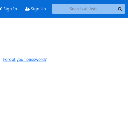
Sign In
Sign Up
Forgot your password?