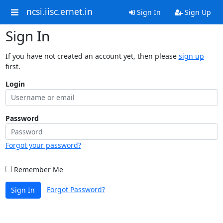
ncsi.iisc.ernet.in
Sign In
Sign Up
Sign In
If you have not created an account yet, then please
sign up
first.
Login
Password
Forgot your password?
Remember Me
Forgot Password?
Sign In