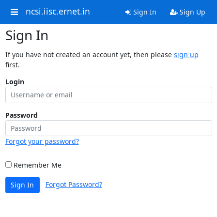
ncsi.iisc.ernet.in
Sign In
Sign Up
Sign In
If you have not created an account yet, then please
sign up
first.
Login
Password
Forgot your password?
Remember Me
Forgot Password?
Sign In