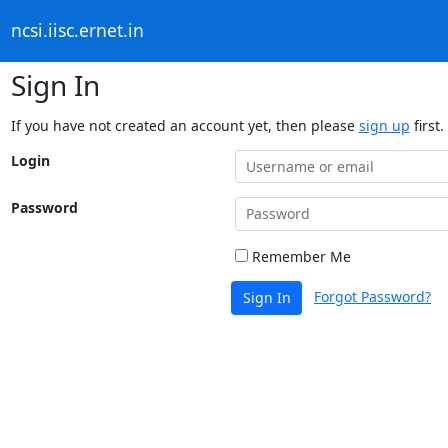
ncsi.iisc.ernet.in
Sign In
If you have not created an account yet, then please
sign up
first.
Login
Password
Remember Me
Forgot Password?
Sign In