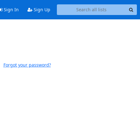
Sign In
Sign Up
Forgot your password?