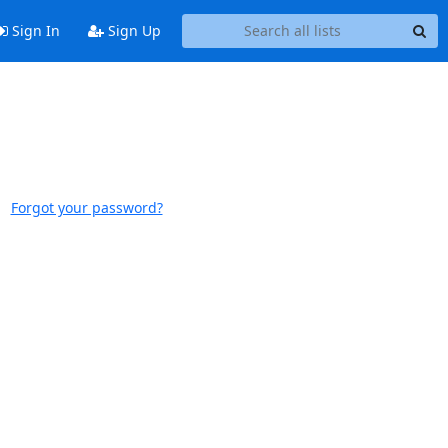
Sign In
Sign Up
Forgot your password?