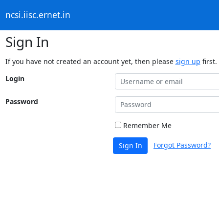
ncsi.iisc.ernet.in
Sign In
If you have not created an account yet, then please
sign up
first.
Login
Password
Remember Me
Forgot Password?
Sign In