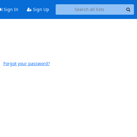
Sign In
Sign Up
Forgot your password?