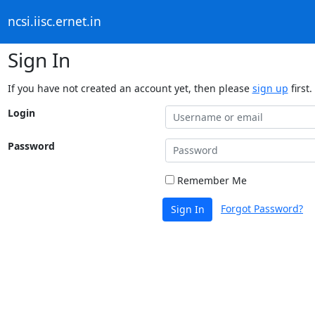
ncsi.iisc.ernet.in
Sign In
If you have not created an account yet, then please
sign up
first.
Login
Password
Remember Me
Forgot Password?
Sign In