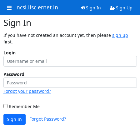
ncsi.iisc.ernet.in
Sign In
Sign Up
Sign In
If you have not created an account yet, then please
sign up
first.
Login
Password
Forgot your password?
Remember Me
Forgot Password?
Sign In