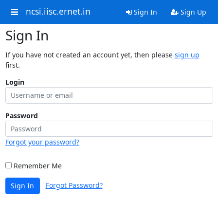
ncsi.iisc.ernet.in
Sign In
Sign Up
Sign In
If you have not created an account yet, then please
sign up
first.
Login
Password
Forgot your password?
Remember Me
Forgot Password?
Sign In