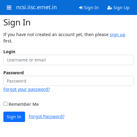
ncsi.iisc.ernet.in
Sign In
Sign Up
Sign In
If you have not created an account yet, then please
sign up
first.
Login
Password
Forgot your password?
Remember Me
Forgot Password?
Sign In