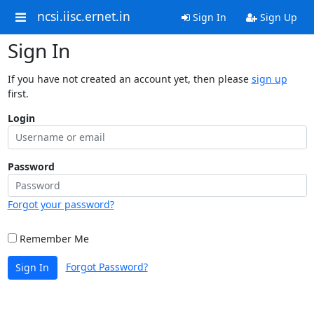
ncsi.iisc.ernet.in
Sign In
Sign Up
Sign In
If you have not created an account yet, then please
sign up
first.
Login
Password
Forgot your password?
Remember Me
Forgot Password?
Sign In