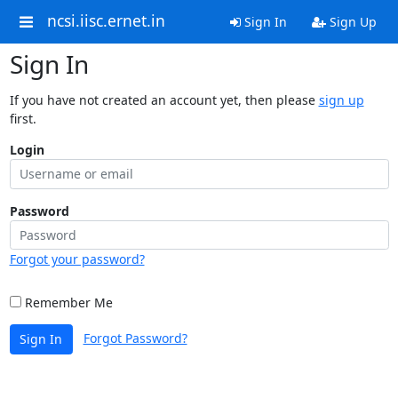
ncsi.iisc.ernet.in
Sign In
Sign Up
Sign In
If you have not created an account yet, then please
sign up
first.
Login
Password
Forgot your password?
Remember Me
Forgot Password?
Sign In