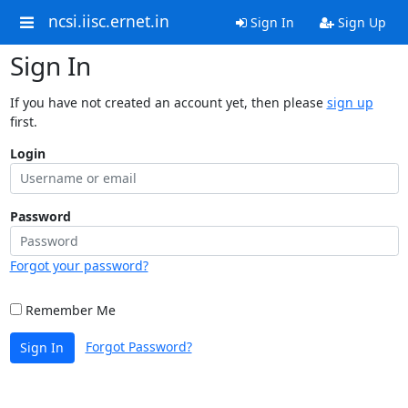
ncsi.iisc.ernet.in
Sign In
Sign Up
Sign In
If you have not created an account yet, then please
sign up
first.
Login
Password
Forgot your password?
Remember Me
Forgot Password?
Sign In