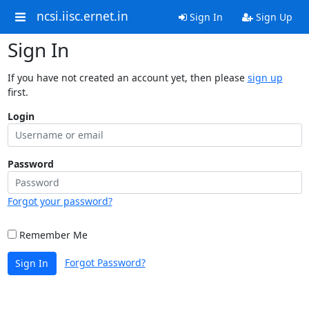
ncsi.iisc.ernet.in
Sign In
Sign Up
Sign In
If you have not created an account yet, then please
sign up
first.
Login
Password
Forgot your password?
Remember Me
Forgot Password?
Sign In