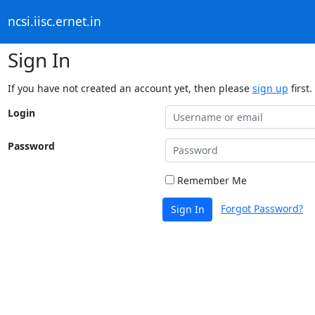
ncsi.iisc.ernet.in
Sign In
If you have not created an account yet, then please
sign up
first.
Login
Password
Remember Me
Forgot Password?
Sign In