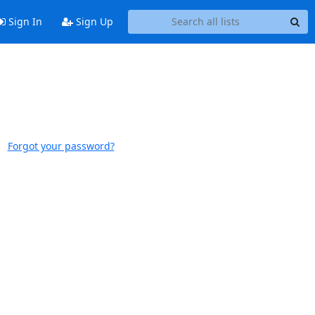
Sign In
Sign Up
Forgot your password?