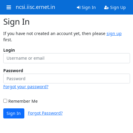
ncsi.iisc.ernet.in
Sign In
Sign Up
Sign In
If you have not created an account yet, then please
sign up
first.
Login
Password
Forgot your password?
Remember Me
Forgot Password?
Sign In