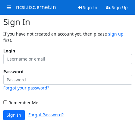
ncsi.iisc.ernet.in
Sign In
Sign Up
Sign In
If you have not created an account yet, then please
sign up
first.
Login
Password
Forgot your password?
Remember Me
Forgot Password?
Sign In