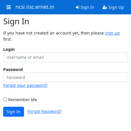
ncsi.iisc.ernet.in
Sign In
Sign Up
Sign In
If you have not created an account yet, then please
sign up
first.
Login
Password
Forgot your password?
Remember Me
Forgot Password?
Sign In