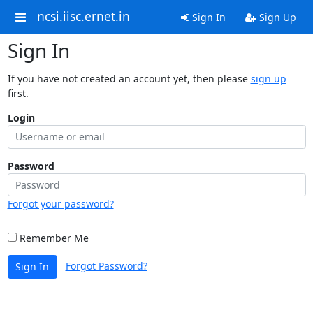
ncsi.iisc.ernet.in
Sign In
Sign Up
Sign In
If you have not created an account yet, then please
sign up
first.
Login
Password
Forgot your password?
Remember Me
Forgot Password?
Sign In