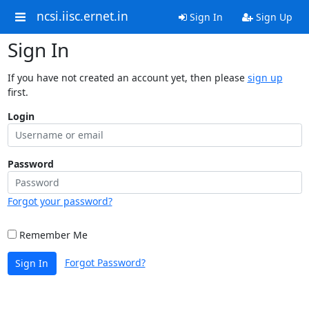
ncsi.iisc.ernet.in
Sign In
Sign Up
Sign In
If you have not created an account yet, then please
sign up
first.
Login
Password
Forgot your password?
Remember Me
Forgot Password?
Sign In