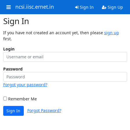
ncsi.iisc.ernet.in
Sign In
Sign Up
Sign In
If you have not created an account yet, then please
sign up
first.
Login
Password
Forgot your password?
Remember Me
Forgot Password?
Sign In