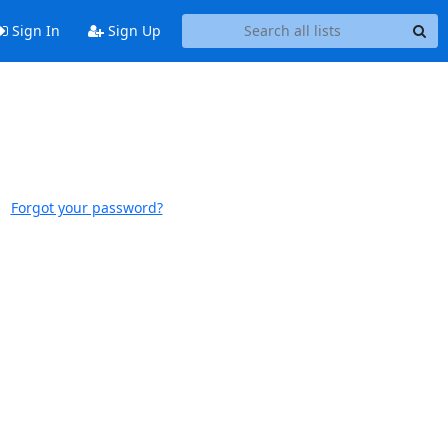
Sign In
Sign Up
Forgot your password?