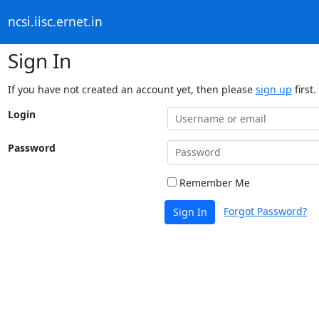
ncsi.iisc.ernet.in
Sign In
If you have not created an account yet, then please
sign up
first.
Login
Password
Remember Me
Forgot Password?
Sign In