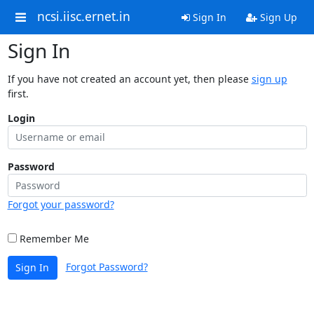
ncsi.iisc.ernet.in
Sign In
Sign Up
Sign In
If you have not created an account yet, then please
sign up
first.
Login
Password
Forgot your password?
Remember Me
Forgot Password?
Sign In