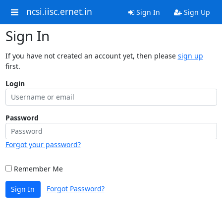
ncsi.iisc.ernet.in
Sign In
Sign Up
Sign In
If you have not created an account yet, then please
sign up
first.
Login
Password
Forgot your password?
Remember Me
Forgot Password?
Sign In