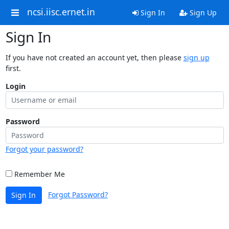
ncsi.iisc.ernet.in
Sign In
Sign Up
Sign In
If you have not created an account yet, then please
sign up
first.
Login
Password
Forgot your password?
Remember Me
Forgot Password?
Sign In