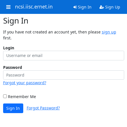
ncsi.iisc.ernet.in
Sign In
Sign Up
Sign In
If you have not created an account yet, then please
sign up
first.
Login
Password
Forgot your password?
Remember Me
Forgot Password?
Sign In