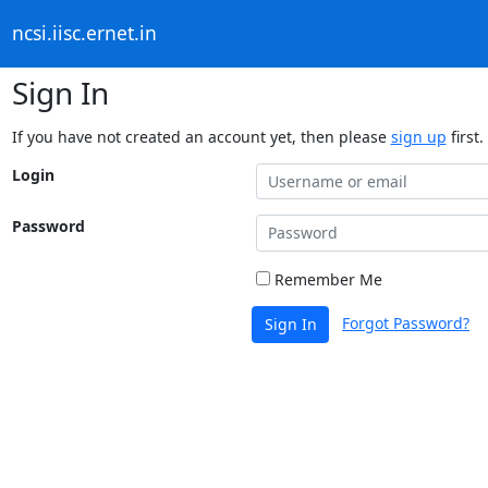
ncsi.iisc.ernet.in
Sign In
If you have not created an account yet, then please
sign up
first.
Login
Password
Remember Me
Forgot Password?
Sign In