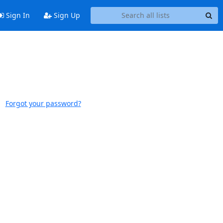
Sign In
Sign Up
Forgot your password?