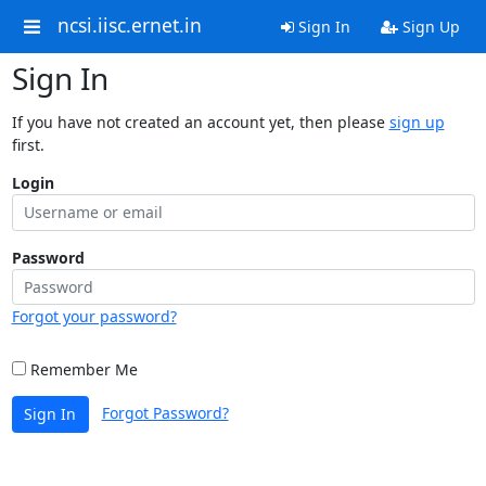
ncsi.iisc.ernet.in
Sign In
Sign Up
Sign In
If you have not created an account yet, then please
sign up
first.
Login
Password
Forgot your password?
Remember Me
Forgot Password?
Sign In