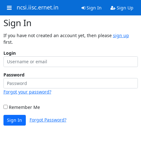
ncsi.iisc.ernet.in
Sign In
Sign Up
Sign In
If you have not created an account yet, then please
sign up
first.
Login
Password
Forgot your password?
Remember Me
Forgot Password?
Sign In