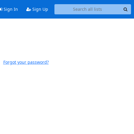
Sign In
Sign Up
Forgot your password?