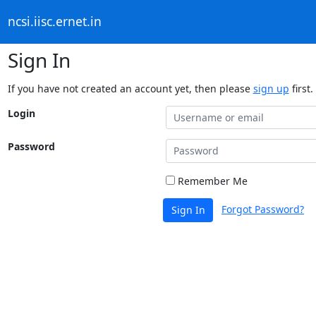
ncsi.iisc.ernet.in
Sign In
If you have not created an account yet, then please
sign up
first.
Login
Password
Remember Me
Forgot Password?
Sign In