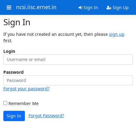
ncsi.iisc.ernet.in
Sign In
Sign Up
Sign In
If you have not created an account yet, then please
sign up
first.
Login
Password
Forgot your password?
Remember Me
Forgot Password?
Sign In