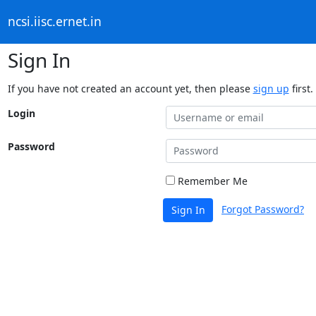
ncsi.iisc.ernet.in
Sign In
If you have not created an account yet, then please
sign up
first.
Login
Password
Remember Me
Forgot Password?
Sign In