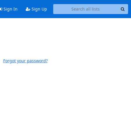
Sign In
Sign Up
Forgot your password?