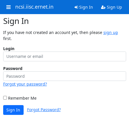
ncsi.iisc.ernet.in
Sign In
Sign Up
Sign In
If you have not created an account yet, then please
sign up
first.
Login
Password
Forgot your password?
Remember Me
Forgot Password?
Sign In